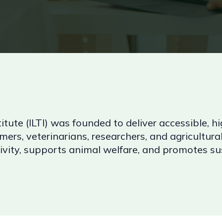
itute (ILTI) was founded to deliver accessible, hi
mers, veterinarians, researchers, and agricultural
ity, supports animal welfare, and promotes sust