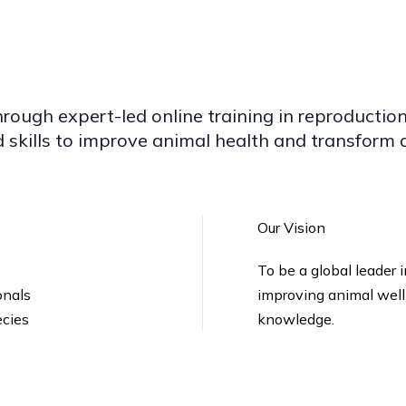
hrough expert-led online training in reproduct
skills to improve animal health and transform a
Our Vision
To be a global leader 
onals
improving animal well
ecies
knowledge.