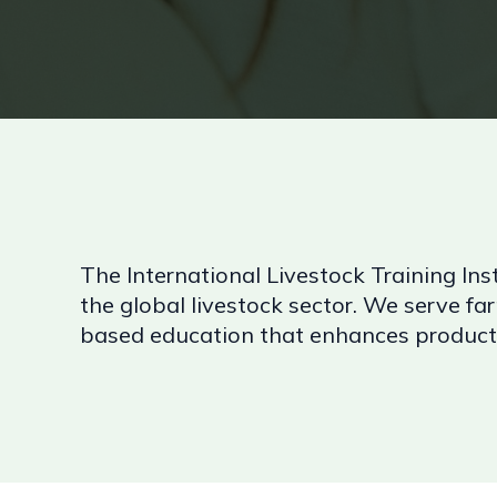
The International Livestock Training Inst
the global livestock sector. We serve far
based education that enhances productiv