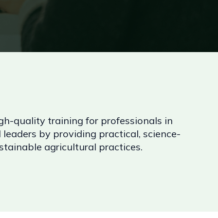
gh-quality training for professionals in
 leaders by providing practical, science-
ainable agricultural practices.