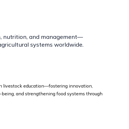
ion, nutrition, and management—
gricultural systems worldwide.
in livestock education—fostering innovation,
-being, and strengthening food systems through