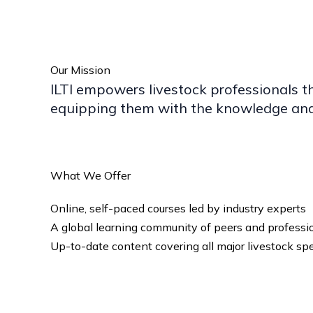
Our Mission
ILTI empowers livestock professionals t
equipping them with the knowledge and 
What We Offer
Online, self-paced courses led by industry experts
A global learning community of peers and professi
Up-to-date content covering all major livestock sp