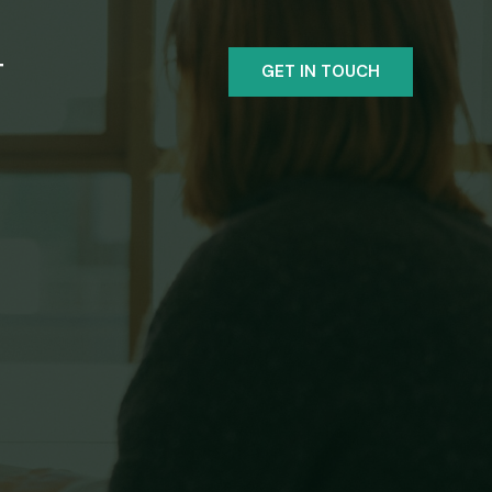
T
GET IN TOUCH