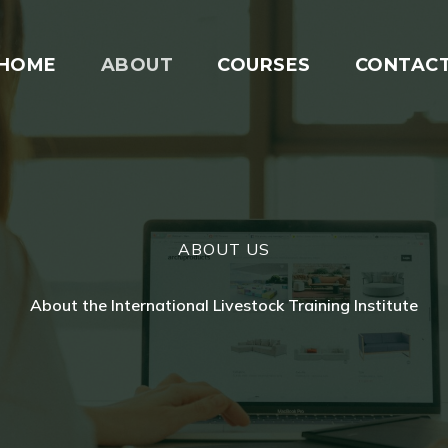
HOME
ABOUT
COURSES
CONTAC
ABOUT US
About the International Livestock Training Institute